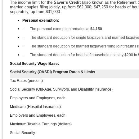
The income limit for the
Saver’s Credit
(also known as the Retirement S
married couples filing jointly, up from $62,000; $47,250 for heads of hou
separately, up from $31,000.
Personal exemption:
·
The personal exemption remains at
$4,150
.
·
The standard deduction for single taxpayers and married taxpayer
·
The standard deduction for married taxpayers filing joint returns 
·
The standard deduction for heads of household rises by $200 to
Social Security Wage Base:
Social Security (OASDI) Program Rates & Limits
Tax Rates (percent)
Social Security (Old-Age, Survivors, and Disability Insurance)
Employers and Employees, each
Medicare (Hospital Insurance)
Employers and Employees, each
Maximum Taxable Earnings (dollars)
Social Security