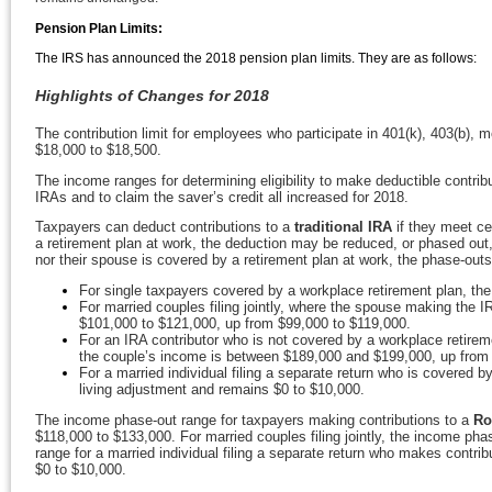
Pension Plan Limits:
The IRS has announced the 2018 pension plan limits. They are as follows:
Highlights of Changes for 2018
The contribution limit for employees who participate in 401(k), 403(b), 
$18,000 to $18,500.
The income ranges for determining eligibility to make deductible contribu
IRAs and to claim the saver’s credit all increased for 2018.
Taxpayers can deduct contributions to a
traditional IRA
if they meet ce
a retirement plan at work, the deduction may be reduced, or phased out, u
nor their spouse is covered by a retirement plan at work, the phase-outs
For single taxpayers covered by a workplace retirement plan, th
For married couples filing jointly, where the spouse making the I
$101,000 to $121,000, up from $99,000 to $119,000.
For an IRA contributor who is not covered by a workplace retirem
the couple’s income is between $189,000 and $199,000, up from
For a married individual filing a separate return who is covered b
living adjustment and remains $0 to $10,000.
The income phase-out range for taxpayers making contributions to a
Ro
$118,000 to $133,000. For married couples filing jointly, the income p
range for a married individual filing a separate return who makes contri
$0 to $10,000.