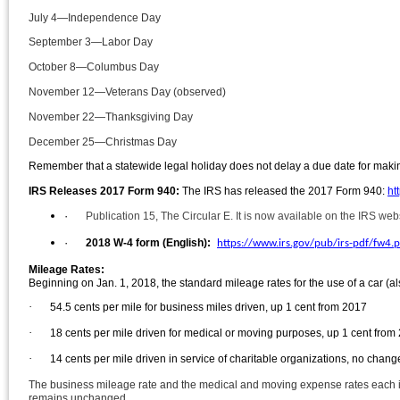
July 4—Independence Day
September 3—Labor Day
October 8—Columbus Day
November 12—Veterans Day (observed)
November 22—Thanksgiving Day
December 25—Christmas Day
Remember that a statewide legal holiday does not delay a due date for makin
IRS Releases 2017 Form 940:
The IRS has released the 2017 F
orm 940:
ht
·
Publication 15, The Circular E. It is now available on the IRS web
·
2018 W-4 form (English):
https://www.irs.gov/pub/irs-pdf/fw4.p
Mileage Rates:
Beginning on Jan. 1, 2018, the standard mileage rates for the use of a car (al
·
54.5 cents per mile for business miles driven, up 1 cent from 2017
·
18 cents per mile driven for medical or moving purposes, up 1 cent from
·
14 cents per mile driven in service of charitable organizations, no chan
The business mileage rate and the medical and moving expense rates each incr
remains unchanged.