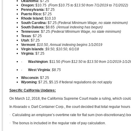
Oklahoma:
$7.25
Oregon:
$10.75
(From $10.75 to $13.50 from 7/1/2019 to 7/1/2022)
Pennsylvania:
$7.25
Puerto Rico:
$7.25
Rhode Island:
$10.10
South Carolina:
$7.25
(Federal Minimum Wage, no state minimum)
South Dakota:
$8.65
(Annual indexing has begun)
Tennessee
: $7.25
(Federal Minimum Wage, no state minimum)
Texas
: $7.25
Utah
: $7.25
Vermont
:
$10.50, Annual indexing begins 1/1/2019
Virgin
Islands
:
$9.50, $10.50, 6/1/18
Virginia
: $7.25
·
Washington
: $11.50
(From $12.50 to $13.50 from 1/1/2019-1/1/2
·
West
Virginia
:
$8.75
Wisconsin
: $7.25
Wyoming
: $7.25, $5.15 if federal regulations do not apply
Specific California Updates:
On March 12, 2018, the California Supreme Court made a ruling, which coul
In Alvarado v. Dart Container Corp., the court decided that total regular h
·
Calculating an employee’s overtime rate for flat sum (non-discretionary) b
·
The bonus is included in the regular rate of pay calculation.