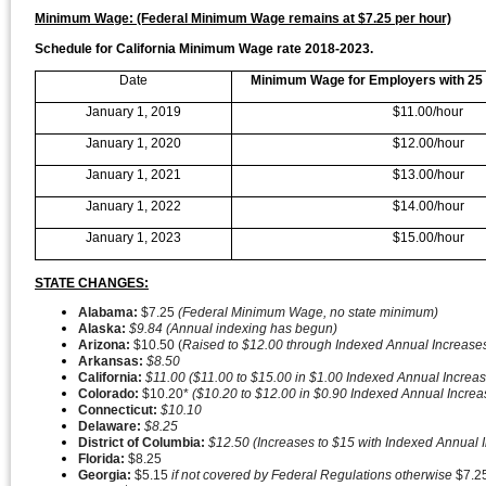
Minimum Wage: (Federal Minimum Wage remains at $7.25 per hour)
Schedule for California Minimum Wage rate 2018-2023.
Date
Minimum Wage for Employers with 25
January 1, 2019
$11.00/hour
January 1, 2020
$12.00/hour
January 1, 2021
$13.00/hour
January 1, 2022
$14.00/hour
January 1, 2023
$15.00/hour
STATE CHANGES:
Alabama:
$7.25
(Federal Minimum Wage, no state minimum)
Alaska:
$9.84 (Annual indexing has begun)
Arizona:
$10.50 (
Raised to $12.00 through Indexed Annual Increase
Arkansas:
$8.50
California:
$11.00 ($11.00 to $15.00 in $1.00 Indexed Annual Increa
Colorado:
$10.20*
($10.20 to $12.00 in $0.90 Indexed Annual Incre
Connecticut:
$10.10
Delaware:
$8.25
District of Columbia:
$12.50 (Increases to $15 with Indexed Annual
Florida:
$8.25
Georgia:
$5.15
if not covered by Federal Regulations otherwise
$7.2