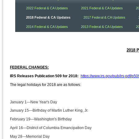
2022 Federal & CA Updates
2021 Federal & CA Updates
2
2018 Federal & CA Updates
2017 Federal & CA Updates
2014 Federal & CA Updates
2013 Federal & CA Updates
2
2018 
FEDERAL CHANGES:
IRS Releases Publication 509 for 2018:
https://www.irs.gov/pub/irs-pdf/p50
The legal holidays for 2018 are as follows:
January 1—New Year's Day
January 15—Birthday of Martin Luther King, Jr.
February 19—Washington's Birthday
April 16—District of Columbia Emancipation Day
May 28—Memorial Day