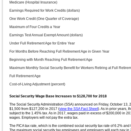
Medicare (Hospital Insurance)
Earnings Required for Work Credits (dollars)
One Work Credit (One Quarter of Coverage)
Maximum of Four Credits a Year
Earnings Test Annual Exempt Amount (dollars)
Under Full Retirement Age for Entire Year
For Months Before Reaching Full Retirement Age in Given Year
Beginning with Month Reaching Full Retirement Age
Maximum Monthly Social Security Benefit for Workers Retiring at Full Retirem
Full Retirement Age
Cost-of-Living Adjustment (percent)
Social Security Wage Base Increases to $128,700 for 2018
The Social Security Administration (SSA) announced on Friday, October 13, 20
$1,500 from $127,200 in 2017 (
view the SSA Fact Sheet
). As in prior years, 
subject to the 1.45% tax. As in 2017, wages paid in excess of $200,000 in 201
wages. Employers will not pay the extra tax.
The FICA tax rate, which is the combined social security tax rate of 6.2% and
The maximum social security tax employees and employers will each pay in 2