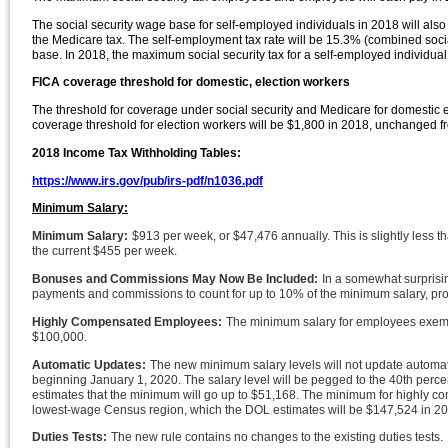
The social security wage base for self-employed individuals in 2018 will also
the Medicare tax. The self-employment tax rate will be 15.3% (combined social
base. In 2018, the maximum social security tax for a self-employed individual
FICA coverage threshold for domestic, election workers
The threshold for coverage under social security and Medicare for domestic e
coverage threshold for election workers will be $1,800 in 2018, unchanged 
2018 Income Tax Withholding Tables:
https://www.irs.gov/pub/irs-pdf/n1036.pdf
Minimum Salary:
Minimum Salary:
$913 per week, or $47,476 annually. This is slightly less 
the current $455 per week.
Bonuses and Commissions May Now Be Included:
In a somewhat surprisi
payments and commissions to count for up to 10% of the minimum salary, prov
Highly Compensated Employees:
The minimum salary for employees exemp
$100,000.
Automatic Updates:
The new minimum salary levels will not update automatic
beginning January 1, 2020. The salary level will be pegged to the 40th perce
estimates that the minimum will go up to $51,168. The minimum for highly comp
lowest-wage Census region, which the DOL estimates will be $147,524 in 20
Duties Tests:
The new rule contains no changes to the existing duties tests.