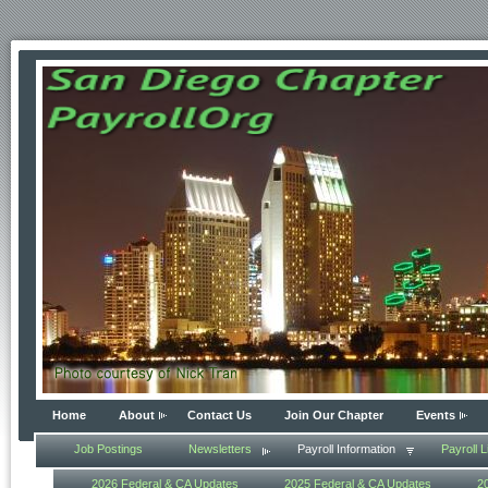
Home
About
Contact Us
Join Our Chapter
Events
Job Postings
Newsletters
Payroll Information
Payroll L
2026 Federal & CA Updates
2025 Federal & CA Updates
2