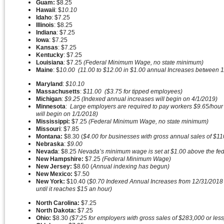
Guam:
$8.25
Hawaii
: $
10.10
Idaho
: $7.25
Illinois
: $8.25
Indiana
: $7.25
Iowa
: $7.25
Kansas
: $7.25
Kentucky
: $7.25
Louisiana
: $7.25
(Federal Minimum Wage, no state minimum)
Maine
: $
10.00 (11.00 to $12.00 in $1.00 annual Increases between 1/
Maryland
:
$10.10
Massachusetts
:
$11.00 ($3.75 for tipped employees)
Michigan
:
$9.25 (Indexed annual increases will begin on 4/1/2019)
Minnesota
:
Large employers are required to pay workers $9.65/hour 
will begin on 1/1/2018)
Mississippi:
$7.25
(Federal Minimum Wage, no state minimum)
Missouri
: $7.85
Montana:
$8.30 (
$4.00 for businesses with gross annual sales of $1
Nebraska
:
$9.00
Nevada
: $8.25
Nevada’s minimum wage is set at $1.00 above the fede
New Hampshire:
$7.25
(Federal Minimum Wage)
New Jersey:
$8.60 (
Annual indexing has begun)
New Mexico:
$7.50
New York:
$10.40 (
$0.70 Indexed Annual Increases from 12/31/2018 to 
until it reaches $15 an hour)
North Carolina:
$7.25
North Dakota:
$7.25
Ohio:
$8.30
($7:25 for employers with gross sales of $283,000 or les