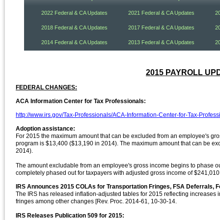
2022 Federal & CA Updates
2021 Federal & CA Updates
2
2018 Federal & CA Updates
2017 Federal & CA Updates
2
2014 Federal & CA Updates
2013 Federal & CA Updates
2
2015 PAYROLL UPDA
FEDERAL CHANGES:
ACA Information Center for Tax Professionals:
http://www.irs.gov/Tax-Professionals/ACA-Information-Center-for-Tax-Profess
Adoption assistance:
For 2015 the maximum amount that can be excluded from an employee's gros
program is $13,400 ($13,190 in 2014). The maximum amount that can be exclu
2014).
The amount excludable from an employee's gross income begins to phase out
completely phased out for taxpayers with adjusted gross income of $241,010
IRS Announces 2015 COLAs for Transportation Fringes, FSA Deferrals, F
The IRS has released inflation-adjusted tables for 2015 reflecting increases
fringes among other changes [Rev. Proc. 2014-61, 10-30-14.
IRS Releases Publication 509 for 2015: