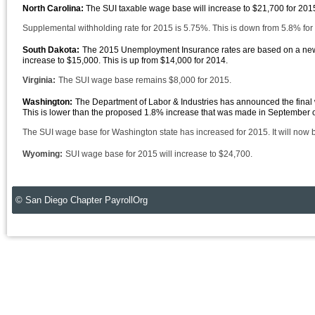
North Carolina:
The SUI taxable wage base will increase to $21,700 for 20
Supplemental withholding rate for 2015 is 5.75%. This is down from 5.8% for
South Dakota:
The 2015 Unemployment Insurance rates are based on a new 
increase to $15,000. This is up from $14,000 for 2014.
Virginia:
The SUI wage base remains $8,000 for 2015.
Washington:
The Department of Labor & Industries has announced the final
This is lower than the proposed 1.8% increase that was made in September of
The SUI wage base for Washington state has increased for 2015. It will now
Wyoming:
SUI wage base for 2015 will increase to $24,700.
© San Diego Chapter PayrollOrg