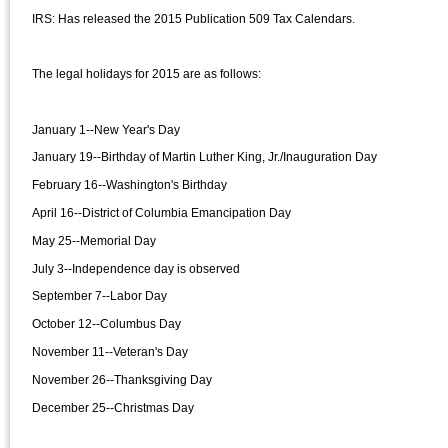
IRS: Has released the 2015 Publication 509 Tax Calendars.
The legal holidays for 2015 are as follows:
January 1--New Year's Day
January 19--Birthday of Martin Luther King, Jr./Inauguration Day
February 16--Washington's Birthday
April 16--District of Columbia Emancipation Day
May 25--Memorial Day
July 3--Independence day is observed
September 7--Labor Day
October 12--Columbus Day
November 11--Veteran's Day
November 26--Thanksgiving Day
December 25--Christmas Day