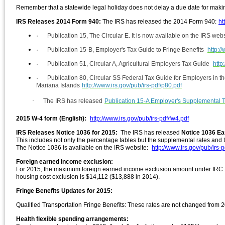
Remember that a statewide legal holiday does not delay a due date for makin
IRS Releases 2014 Form 940:
The IRS has released the 2014 F
orm 940:
ht
·
Publication 15, The Circular E. It is now available on the IRS web
·
Publication 15-B, Employer's Tax Guide to Fringe Benefits
http:/
·
Publication 51, Circular A, Agricultural Employers Tax Guide
http
·
Publication 80, Circular SS Federal Tax Guide for Employers in
Mariana Islands
http://www.irs.gov/pub/irs-pdf/p80.pdf
·
The IRS has released
Publication 15-A Employer's Supplemental 
2015 W-4 form (English):
http://www.irs.gov/pub/irs-pdf/fw4.pdf
IRS Releases Notice 1036 for 2015:
The IRS has released
Notice 1036 Ea
This includes not only the percentage tables but the supplemental rates and t
The Notice 1036 is available on the IRS website:
http://www.irs.gov/pub/irs-
Foreign earned income exclusion:
For 2015, the maximum foreign earned income exclusion amount under IRC §
housing cost exclusion is $14,112 ($13,888 in 2014).
Fringe Benefits Updates for 2015:
Qualified Transportation Fringe Benefits: These rates are not changed from
Health flexible spending arrangements: