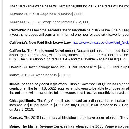
The SUI taxable wage base will remain $8,000 for 2015. The rates will be co
Arizona:
2015 SUI wage base remains $7,000.
Arkansas:
2015 SUI wage base remains $12,000.
California:
has become second state to mandate paid sick leave. The bill re
a year. Employees will earn a minimum of one hour of paid sick leave for ev
California's New Paid Sick Leave Law:
http://www.dir.ca.gov/dlse/Paid_Si
California:
The Employment Development Department has announced the 2015
disability insurance (SDI) withholding tables and rates. The UI table in eff
0.1%. The SDI withholding rate is 0.9% and the taxable wage base is $104,3
Hawaii:
SUI taxable wage base for 2015 will increase to $40,900. This is up
Idaho:
2015 SUI wage base is $36,000.
Illinois: passes pay card legislation.
Illinois Governor Pat Quinn has signed 
conditions. The bill, H.B. 5622 requires employees to be able to choose an 
the option to withdraw entire full net wages, must receive monthly transactio
Chicago, Illinois:
The City Council has passed an ordinance that will raise t
increase to $10 per hour. To $10.50 on July 1, 2016. It will increase to $11 on
on July 1, 2019.
Kansas:
The 2015 income tax withholding tables have been released. They 
Maine:
The Maine Revenue Services has released the 2015 Maine employer