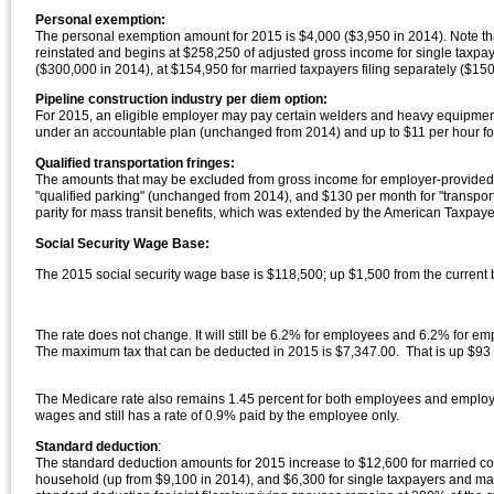
Personal exemption:
The personal exemption amount for 2015 is $4,000 ($3,950 in 2014). Note th
reinstated and begins at $258,250 of adjusted gross income for single taxpaye
($300,000 in 2014), at $154,950 for married taxpayers filing separately ($1
Pipeline construction industry per diem option:
For 2015, an eligible employer may pay certain welders and heavy equipment
under an accountable plan (unchanged from 2014) and up to $11 per hour for
Qualified transportation fringes:
The amounts that may be excluded from gross income for employer-provided "qu
"qualified parking" (unchanged from 2014), and $130 per month for "transpor
parity for mass transit benefits, which was extended by the American Taxpayer
Social Security Wage Base:
The 2015 social security wage base is $118,500; up $1,500 from the curren
The rate does not change. It will still be 6.2% for employees and 6.2% for e
The maximum tax that can be deducted in 2015 is $7,347.00. That is up $93 
The Medicare rate also remains 1.45 percent for both employees and employers
wages and still has a rate of 0.9% paid by the employee only.
Standard deduction
:
The standard deduction amounts for 2015 increase to $12,600 for married coup
household (up from $9,100 in 2014), and $6,300 for single taxpayers and mar