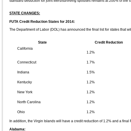
standard deduction for joint filers/surviving spouses remains at 200% of the st
STATE CHANGES:
FUTA Credit Reduction States for 2014:
The Department of Labor (DOL) has announced the final list for states that wi
State
Credit Reduction
California
1.2%
Connecticut
1.7%
Indiana
1.5%
Kentucky
1.2%
New York
1.2%
North Carolina
1.2%
Ohio
1.2%
In addition, the Virgin Islands will have a credit reduction of 1.2% and a final
Alabama: