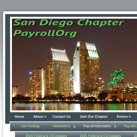
Home
About
Contact Us
Join Our Chapter
Events
Job Postings
Newsletters
Payroll Information
Payroll L
2026 Federal & CA Updates
2025 Federal & CA Updates
2