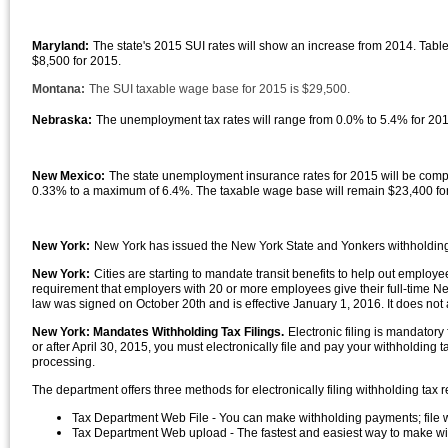
Maryland:
The state's 2015 SUI rates will show an increase from 2014. Tabl
$8,500 for 2015.
Montana:
The SUI taxable wage base for 2015 is $29,500.
Nebraska:
The unemployment tax rates will range from 0.0% to 5.4% for 20
New Mexico:
The state unemployment insurance rates for 2015 will be compu
0.33% to a maximum of 6.4%. The taxable wage base will remain $23,400 fo
New York:
New York has issued the New York State and Yonkers withholding 
New York:
Cities are starting to mandate transit benefits to help out employe
requirement that employers with 20 or more employees give their full-time New
law was signed on October 20th and is effective January 1, 2016. It does not 
New York: Mandates Withholding Tax Filings.
Electronic filing is mandator
or after April 30, 2015, you must electronically file and pay your withholding t
processing.
The department offers three methods for electronically filing withholding tax r
Tax Department Web File - You can make withholding payments; file w
Tax Department Web upload - The fastest and easiest way to make with