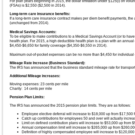
For plan years beginning in 2015, the dollar limitation under §125(i) on volu
(FSAs) is $2,550 ($2,500 in 2014).
Long-term care insurance benefits:
If a long-term care insurance contract makes per diem benefit payments, the
(unchanged from 2014).
Medical Savings Accounts:
To be eligible to make contributions to a Medical Savings Account (or to ha
health plan. For 2015, a high deductible health plan is a plan with an annua
$4,450-$6,650 for family coverage ($4,350-$6,550 in 2014).
Maximum out-of-pocket expenses can be no more than $4,450 for individual c
Mileage Rate Increase (Business Standard):
The IRS has announced that the business standard mileage rate for transport
Additional Mileage increases:
Moving expenses: 23 cents per mile
Charity: 14 cents per mile
Pension Plan Limits:
The IRS has announced the 2015 pension plan limits. They are as follows:
Employee elective deferral will increase to $18,000 up from $17,500 fo
Catch up contributions for employees 50 and over will actually increa
Limit on defined contribution plans will increase to $53,000 up from $
Annual compensation limit will increase to $265,000 up from $260,0
Definition of highly compensated employee will increase to $120,000 