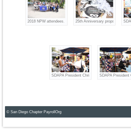
2018 NPW attendees. Also celebrating SDAPA 25th Annivers
25th Anniversary props for the p
SDAP
SDAPA President Christine Ness, Board Adviso
SDAPA President C
© San Diego Chapter PayrollOrg