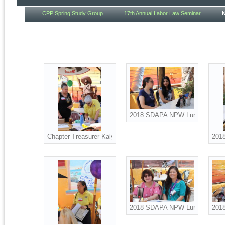
CPP Spring Study Group
17th Annual Labor Law Seminar
2018 SDAPA NPW Luncheon att
Chapter Treasurer Kaly McKenna and Board Advisor Suzanne 
201
2018 SDAPA NPW Luncheon att
2018