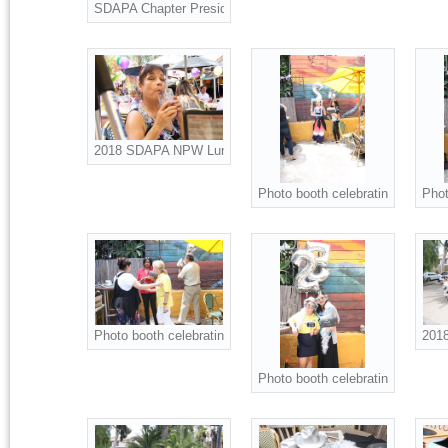
SDAPA Chapter President Christine Ness presents Scholarsh
2018 SDAPA NPW Luncheon attendees.
Photo booth celebrating NPW an
Phot
Photo booth celebrating NPW and SDAPA 25th Anniversary.
2018
Photo booth celebrating NPW an