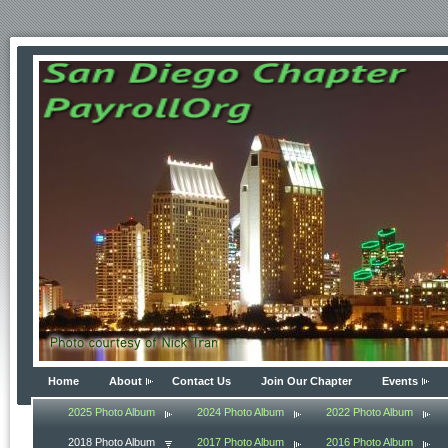
Home
About
Contact Us
Join Our Chapter
Events
2025 Photo Album
2024 Photo Album
2022 Photo Album
2018 Photo Album
2017 Photo Album
2016 Photo Album