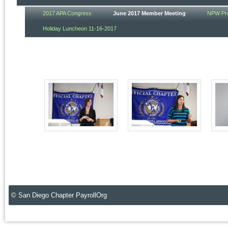
2017 APA Congress
June 2017 Member Meeting
NPW Pro
Holiday Luncheon 11-16-2017
© San Diego Chapter PayrollOrg