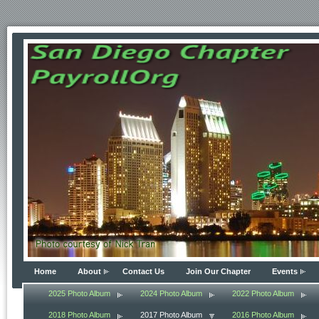
Home
About
Contact Us
Join Our Chapter
Events
2025 Photo Album
2024 Photo Album
2022 Photo Album
2018 Photo Album
2017 Photo Album
2016 Photo Album