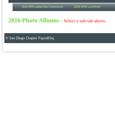
2016 APA Leadership Conference
2016 NPW Luncheon
2016 Photo Albums -
Select a sub tab above.
© San Diego Chapter PayrollOrg