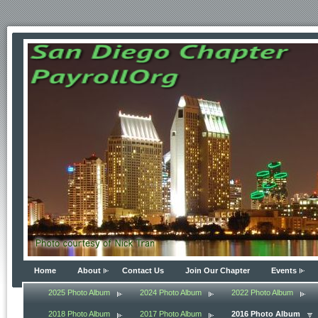
Home
About
Contact Us
Join Our Chapter
Events
2025 Photo Album
2024 Photo Album
2022 Photo Album
2018 Photo Album
2017 Photo Album
2016 Photo Album