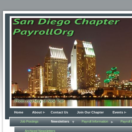
Home
About
Contact Us
Join Our Chapter
Events
Job Postings
Newsletters
Payroll Information
Payroll 
Archived Newsletters