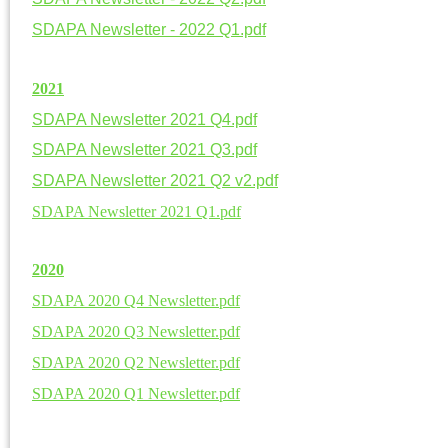
SDAPA Newsletter - 2022 Q1.pdf
20
21
SDAPA Newsletter 2021 Q4.pdf
SDAPA Newsletter 2021 Q3.pdf
SDAPA Newsletter 2021 Q2 v2.pdf
SDAPA Newsletter 2021 Q1.pdf
20
20
SDAPA 2020 Q4 Newsletter.pdf
SDAPA 2020 Q3 Newsletter.pdf
SDAPA 2020 Q2 Newsletter.pdf
SDAPA 2020 Q1 Newsletter.pdf