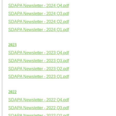
SDAPA Newsletter - 2024 Q4.pdf
SDAPA Newsletter - 2024 Q3.pdf
SDAPA Newsletter - 2024 Q2.pdf
SDAPA Newsletter - 2024 Q1.pdf
20
23
SDAPA Newsletter - 2023 Q4.pdf
SDAPA Newsletter - 2023 Q3.pdf
SDAPA Newsletter - 2023 Q2.pdf
SDAPA Newsletter - 2023 Q1.pdf
20
22
SDAPA Newsletter - 2022 Q4.pdf
SDAPA Newsletter - 2022 Q3.pdf
SDAPA Newsletter - 2022 Q2.pdf