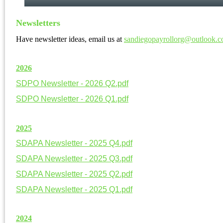
Newsletters
Have newsletter ideas, email us at
sandiegopayrollorg@outlook.
20
26
SDPO Newsletter - 2026 Q2.pdf
SDPO Newsletter - 2026 Q1.pdf
20
25
SDAPA Newsletter - 2025 Q4.pdf
SDAPA Newsletter - 2025 Q3.pdf
SDAPA Newsletter - 2025 Q2.pdf
SDAPA Newsletter - 2025 Q1.pdf
20
24