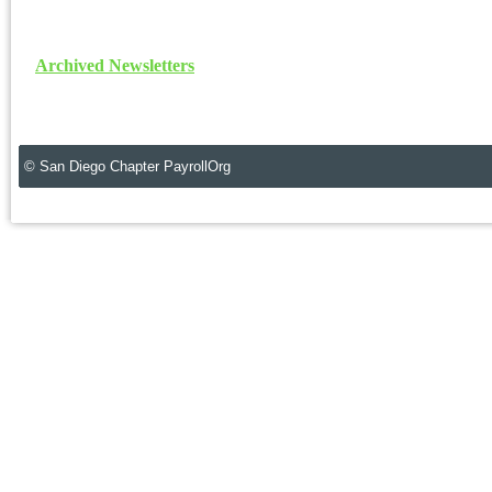
Archived Newsletters
© San Diego Chapter PayrollOrg